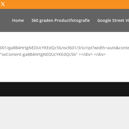
Home
360 graden Productfotografie
Google Street V
vu.co/001/ga8B4HrtgNEDUcYKEdQc56/ov3601/3/script?width=auto&con
 id="ovContent-ga8B4HrtgNEDUcYKEdQc56" ></div> </div>