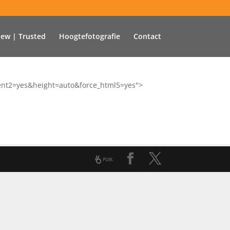
iew | Trusted
Hoogtefotografie
Contact
tent2=yes&height=auto&force_html5=yes">