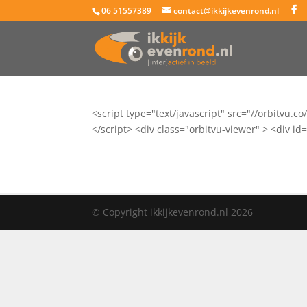
06 51557389
contact@ikkijkevenrond.nl
<script type="text/javascript" src="//orbit
</script> <div class="orbitvu-viewer" > <div
© Copyright ikkijkevenrond.nl 2026